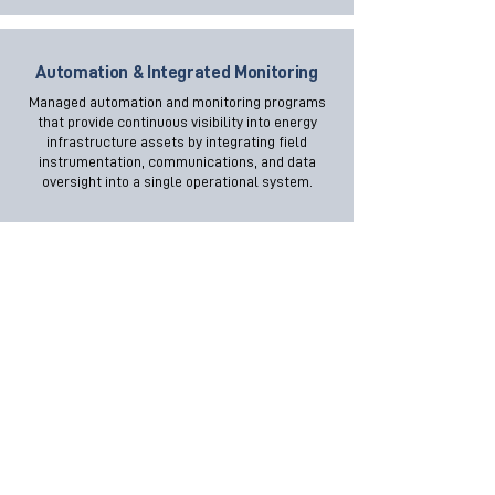
Automation & Integrated Monitoring
Managed automation and monitoring programs
that provide continuous visibility into energy
infrastructure assets by integrating field
instrumentation, communications, and data
oversight into a single operational system.