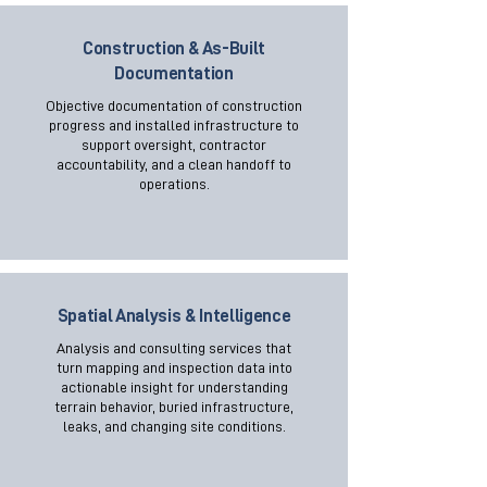
Construction & As-Built
Documentation
Objective documentation of construction
progress and installed infrastructure to
support oversight, contractor
accountability, and a clean handoff to
operations.
Spatial Analysis & Intelligence
Analysis and consulting services that
turn mapping and inspection data into
actionable insight for understanding
terrain behavior, buried infrastructure,
leaks, and changing site conditions.