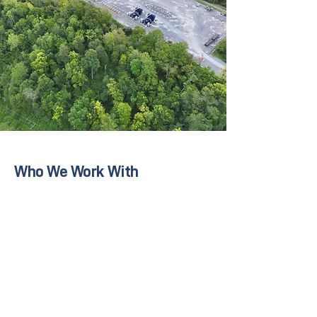
Who We Work With
Upstream and midstream energy operators
Construction and project management teams
Environmental and compliance departments
Engineering and consulting firms