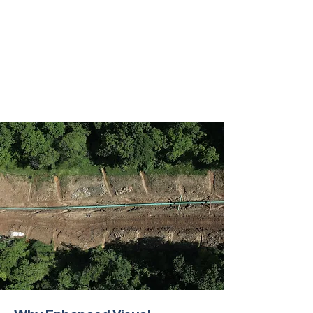
Water transfer and operations teams
Automation and infrastructure teams
Executives and asset stakeholders