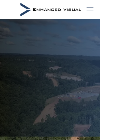
Environmental &
Infrastructure
Intelligence
Defensible environmental compliance,
construction documentation, and automation-
enabled monitoring delivering continuous
visibility into energy infrastructure
assets.
Built to reduce liability, improve
operational confidence, and preserve
defensible project records.