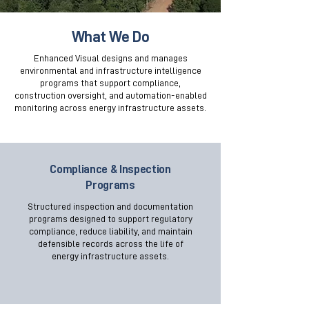
What We Do
Enhanced Visual designs and manages
environmental and infrastructure intelligence
programs that support compliance,
construction oversight, and automation-enabled
monitoring across energy infrastructure assets.
Compliance & Inspection
Programs
Structured inspection and documentation
programs designed to support regulatory
compliance, reduce liability, and maintain
defensible records across the life of
energy infrastructure assets.